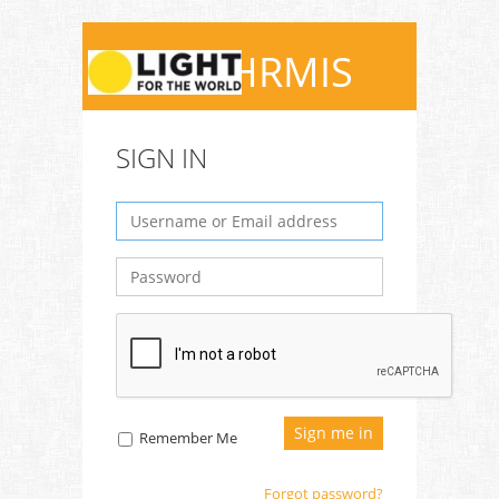
QEDHRMIS
SIGN IN
Remember Me
Forgot password?