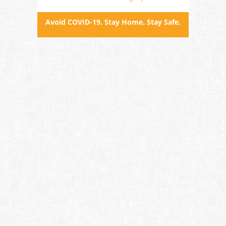
Avoid COVID-19. Stay Home. Stay Safe.